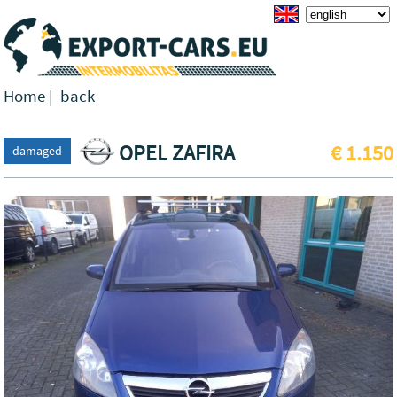
Home
|
back
OPEL ZAFIRA
€ 1.150
damaged