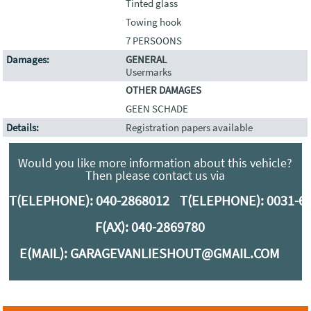
Tinted glass
Towing hook
7 PERSOONS
Damages:
GENERAL
Usermarks
OTHER DAMAGES
GEEN SCHADE
Details:
Registration papers available
Would you like more information about this vehicle?
Then please contact us via
T(ELEPHONE):
040-2868012
T(ELEPHONE):
0031-6
F(AX): 040-2869780
E(MAIL):
GARAGEVANLIESHOUT@GMAIL.COM