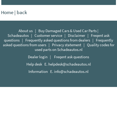
Home
|
back
About us
|
Buy Damaged Cars & Used Car Parts |
Schadeautos
|
Customer service
|
Disclaimer
|
Freqent ask
questions
|
Frequently asked questions from dealers
|
Frequently
asked questions from users
|
Privacy statement
|
Quality codes for
used parts on Schadeautos.nl
Dealer login
|
Freqent ask questions
Help desk E.
helpdesk@schadeautos.nl
Information E.
info@schadeautos.nl