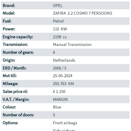
Brand:
OPEL
Model:
ZAFIRA 2.2 COSMO 7 PERSOONS
Fuel:
Petrol
Power:
110 KW
Engine capacity:
2198 cc
Transmission:
Manual Transmission
Number of gears:
6
Origin:
Netherlands
ERD / Month:
2006 / 5
Mot till:
25-05-2024
Mileage:
255.763 KM
Sales price nl:
€ 1.150
V.A.T. / Margin:
MARGIN
Colour:
Blue
Number of doors:
5
Options:
Front airbags
Side airbags