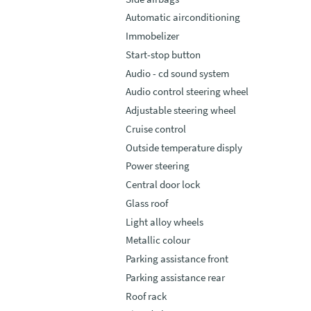
Automatic airconditioning
Immobelizer
Start-stop button
Audio - cd sound system
Audio control steering wheel
Adjustable steering wheel
Cruise control
Outside temperature disply
Power steering
Central door lock
Glass roof
Light alloy wheels
Metallic colour
Parking assistance front
Parking assistance rear
Roof rack