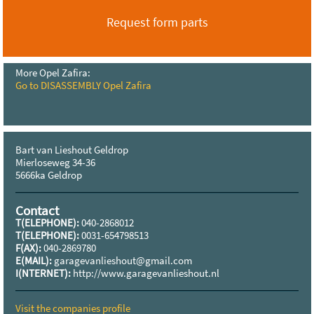
Request form parts
More Opel Zafira:
Go to DISASSEMBLY Opel Zafira
Bart van Lieshout Geldrop
Mierloseweg 34-36
5666ka Geldrop
Contact
T(ELEPHONE):
040-2868012
T(ELEPHONE):
0031-654798513
F(AX):
040-2869780
E(MAIL):
garagevanlieshout@gmail.com
I(NTERNET):
http://www.garagevanlieshout.nl
Visit the companies profile