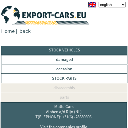
Home
|
back
STOCK VEHICLES
damaged
occasion
STOCK PARTS
disassembly
parts
Mutlu Cars
Alphen a/d Rijn (NL)
T(ELEPHONE): +31(6) -28580606
Visit the companies profile