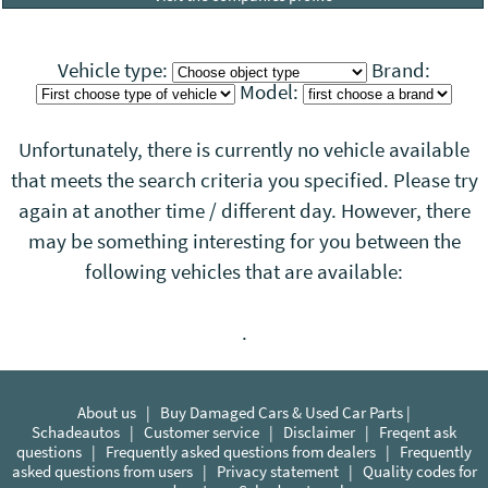
Vehicle type:
Brand:
Model:
Unfortunately, there is currently no vehicle available
that meets the search criteria you specified. Please try
again at another time / different day. However, there
may be something interesting for you between the
following vehicles that
are
available:
.
About us
|
Buy Damaged Cars & Used Car Parts |
Schadeautos
|
Customer service
|
Disclaimer
|
Freqent ask
questions
|
Frequently asked questions from dealers
|
Frequently
asked questions from users
|
Privacy statement
|
Quality codes for