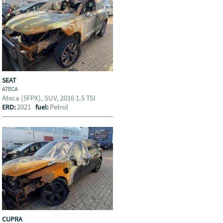
SEAT
ATECA
Ateca (5FPX), SUV, 2016 1.5 TSI
2021
Petrol
ERD:
fuel:
CUPRA