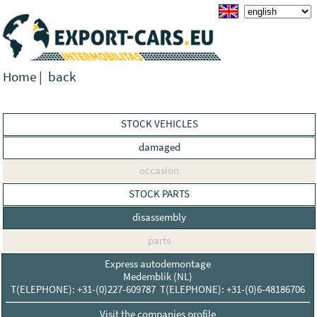
Home
|
back
STOCK VEHICLES
damaged
occasion
STOCK PARTS
disassembly
parts
Express autodemontage
Medemblik (NL)
T(ELEPHONE): +31-(0)227-609787 T(ELEPHONE): +31-(0)6-48186706
Visit the companies profile