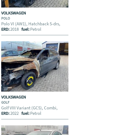
VOLKSWAGEN
POLO
Polo VI (AW1), Hatchback 5-drs,
2018
Petrol
ERD:
fuel:
VOLKSWAGEN
GOLF
Golf VIII Variant (GC5), Combi,
2022
Petrol
ERD:
fuel: