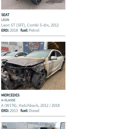
SEAT
LEON
Leon ST (5FF), Combi 5-drs, 2012
2018
Petrol
ERD:
fuel:
MERCEDES
A-KLASSE
A (W176), Hatchback, 2012 / 2018
2013
Diesel
ERD:
fuel: