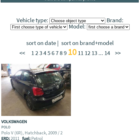
Vehicle type:
Brand:
Model:
sort on date
|
sort on brand+model
10
<<
1
2
3
4
5
6
7
8
9
11
12
13
...
14
>>
VOLKSWAGEN
POLO
Polo V (6R), Hatchback, 2009 / 2
2011
Petrol
ERD:
fuel: