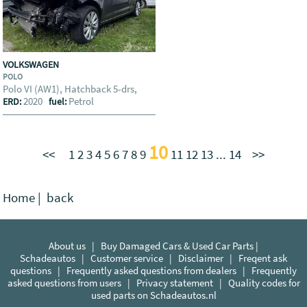
VOLKSWAGEN
POLO
Polo VI (AW1), Hatchback 5-drs,
2020
Petrol
ERD:
fuel:
10
<<
1
2
3
4
5
6
7
8
9
11
12
13
...
14
>>
Home
|
back
About us
|
Buy Damaged Cars & Used Car Parts |
Schadeautos
|
Customer service
|
Disclaimer
|
Freqent ask
questions
|
Frequently asked questions from dealers
|
Frequently
asked questions from users
|
Privacy statement
|
Quality codes for
used parts on Schadeautos.nl