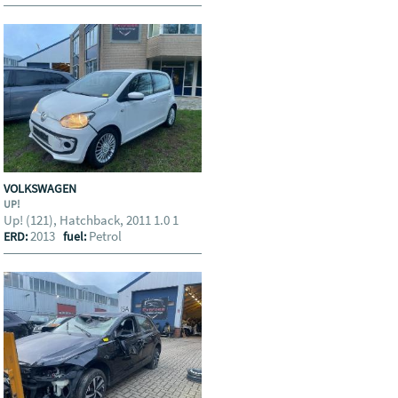
VOLKSWAGEN
UP!
Up! (121), Hatchback, 2011 1.0 1
2013
Petrol
ERD:
fuel: