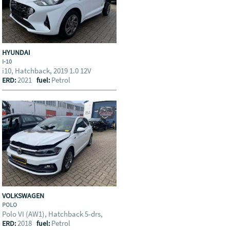
HYUNDAI
I-10
i10, Hatchback, 2019 1.0 12V
2021
Petrol
ERD:
fuel:
VOLKSWAGEN
POLO
Polo VI (AW1), Hatchback 5-drs,
2018
Petrol
ERD:
fuel: