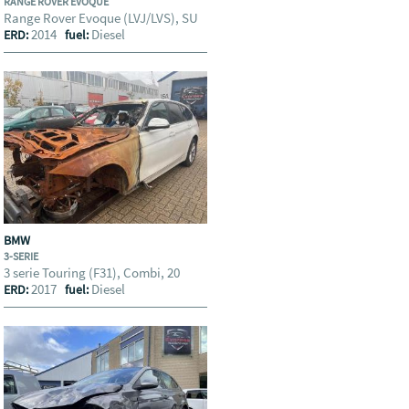
RANGE ROVER EVOQUE
Range Rover Evoque (LVJ/LVS), SU
2014
Diesel
ERD:
fuel:
BMW
3-SERIE
3 serie Touring (F31), Combi, 20
2017
Diesel
ERD:
fuel: