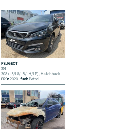
PEUGEOT
308
308 (L3/L8/LB/LH/LP), Hatchback
2020
Petrol
ERD:
fuel: