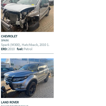
CHEVROLET
SPARK
Spark (M300), Hatchback, 2010 1.
2010
Petrol
ERD:
fuel:
LAND ROVER