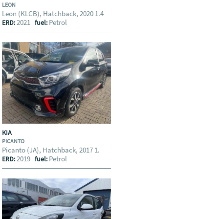
LEON
Leon (KLCB), Hatchback, 2020 1.4
2021
Petrol
ERD:
fuel:
KIA
PICANTO
Picanto (JA), Hatchback, 2017 1.
2019
Petrol
ERD:
fuel: